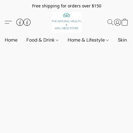
Free shipping for orders over $150
Home
Food & Drink
Home & Lifestyle
Skin &