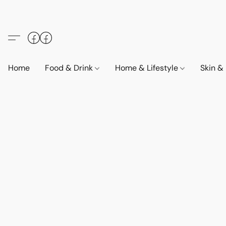
Home
Food & Drink
Home & Lifestyle
Skin &