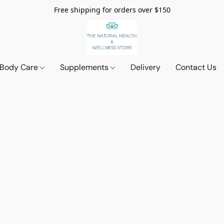
Free shipping for orders over $150
 Body Care
Supplements
Delivery
Contact Us