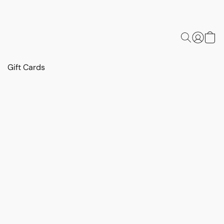
Gift Cards