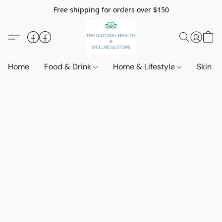
Free shipping for orders over $150
Home
Food & Drink
Home & Lifestyle
Skin &