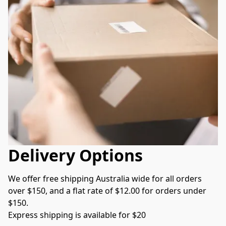
Delivery Options
We offer free shipping Australia wide for all orders 
over $150, and a flat rate of $12.00 for orders under 
$150.  
Express shipping is available for $20