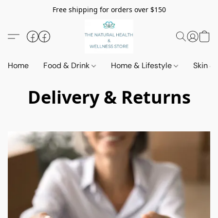
Free shipping for orders over $150
Home
Food & Drink
Home & Lifestyle
Skin &
Delivery & Returns