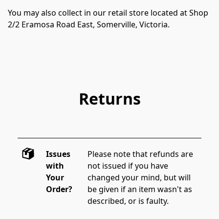
You may also collect in our retail store located at Shop 
2/2 Eramosa Road East, Somerville, Victoria.  
Returns
Issues
Please note that refunds are 
with
not issued if you have 
Your
changed your mind, but will 
Order?
be given if an item wasn't as 
described, or is faulty.  