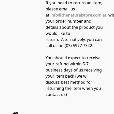
If you need to return an item, 
please email us 
at 
info@thenaturalstore.com.au
 wi
your order number and 
details about the product you 
would like to 
return.  Alternatively, you can 
call us on (03) 5977 7342.  
You should expect to receive 
your refund within 5-7 
business days of us receiving 
your item back (we will 
discuss best method for 
returning the item when you 
contact us)