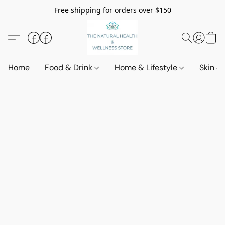
Free shipping for orders over $150
Home
Food & Drink
Home & Lifestyle
Skin &