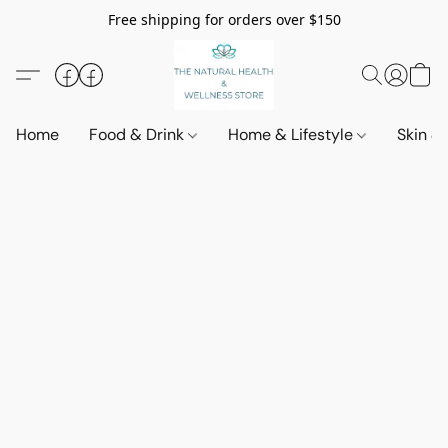
Free shipping for orders over $150
Home
Food & Drink
Home & Lifestyle
Skin &