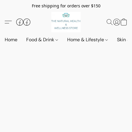
Free shipping for orders over $150
Home
Food & Drink
Home & Lifestyle
Skin &