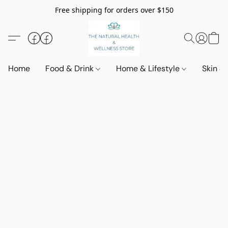
Free shipping for orders over $150
Home
Food & Drink
Home & Lifestyle
Skin &