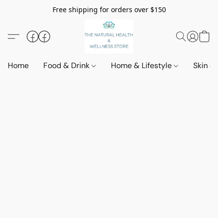
Free shipping for orders over $150
Home
Food & Drink
Home & Lifestyle
Skin &