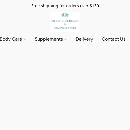
Free shipping for orders over $150
 Body Care
Supplements
Delivery
Contact Us