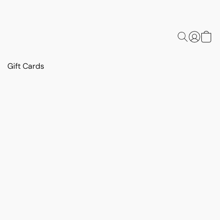
Gift Cards