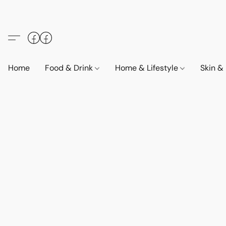
Home
Food & Drink
Home & Lifestyle
Skin &