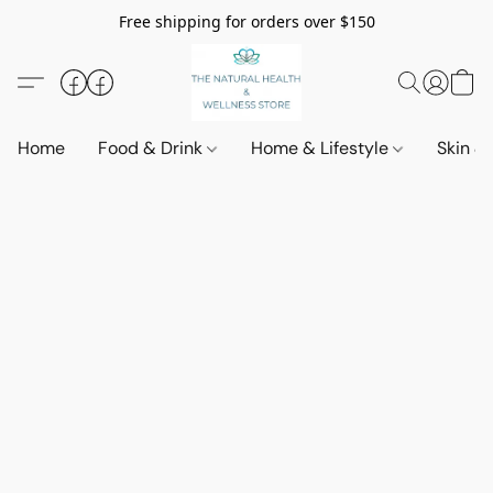
Free shipping for orders over $150
Home
Food & Drink
Home & Lifestyle
Skin &