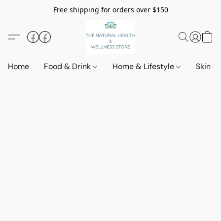
Free shipping for orders over $150
Home
Food & Drink
Home & Lifestyle
Skin &