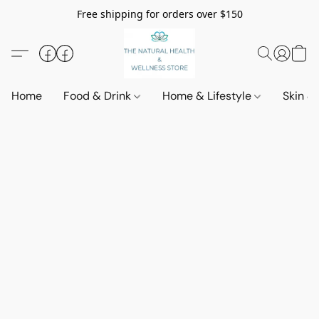
Free shipping for orders over $150
Home
Food & Drink
Home & Lifestyle
Skin &