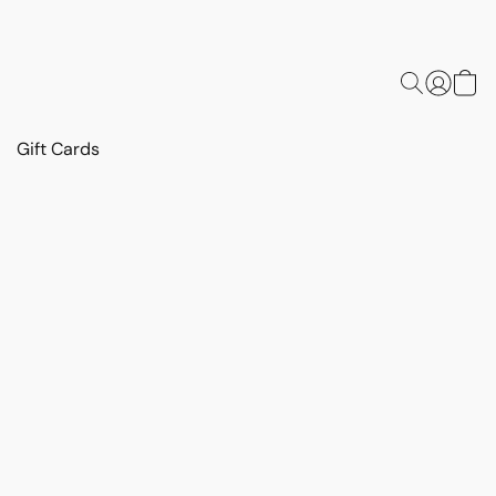
Gift Cards