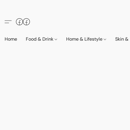
Home
Food & Drink
Home & Lifestyle
Skin &