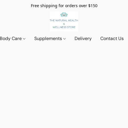
Free shipping for orders over $150
 Body Care
Supplements
Delivery
Contact Us