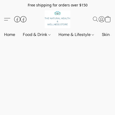
Free shipping for orders over $150
Home
Food & Drink
Home & Lifestyle
Skin &