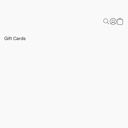
Gift Cards