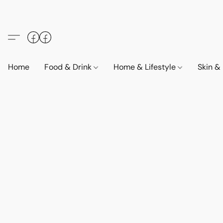
Home
Food & Drink
Home & Lifestyle
Skin &