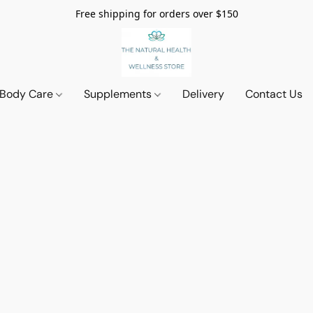
Free shipping for orders over $150
 Body Care
Supplements
Delivery
Contact Us