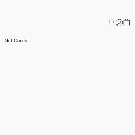
Gift Cards