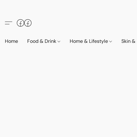
Home
Food & Drink
Home & Lifestyle
Skin &