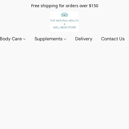
Free shipping for orders over $150
 Body Care
Supplements
Delivery
Contact Us