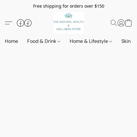
Free shipping for orders over $150
Home
Food & Drink
Home & Lifestyle
Skin &