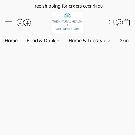
Free shipping for orders over $150
Home
Food & Drink
Home & Lifestyle
Skin &