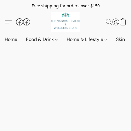
Free shipping for orders over $150
Home
Food & Drink
Home & Lifestyle
Skin &