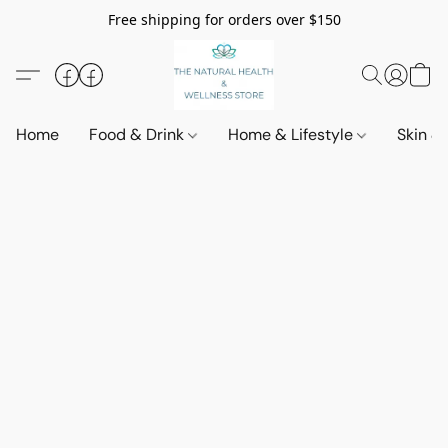
Free shipping for orders over $150
Home
Food & Drink
Home & Lifestyle
Skin &