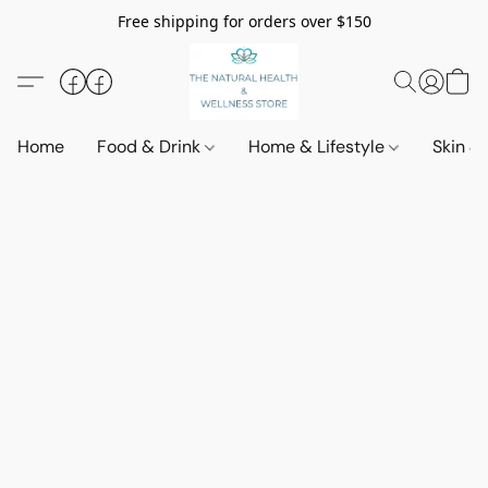
Free shipping for orders over $150
Home
Food & Drink
Home & Lifestyle
Skin &