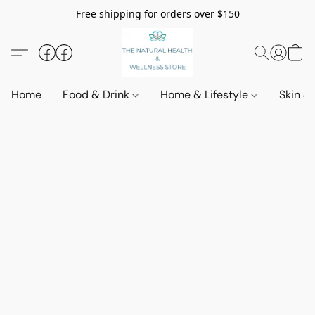
Free shipping for orders over $150
Home
Food & Drink
Home & Lifestyle
Skin &