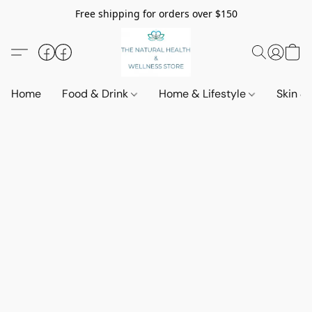
Free shipping for orders over $150
Home
Food & Drink
Home & Lifestyle
Skin &