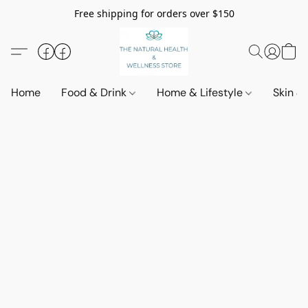
Free shipping for orders over $150
Home
Food & Drink
Home & Lifestyle
Skin &