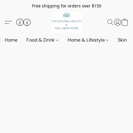
Free shipping for orders over $150
Home
Food & Drink
Home & Lifestyle
Skin &