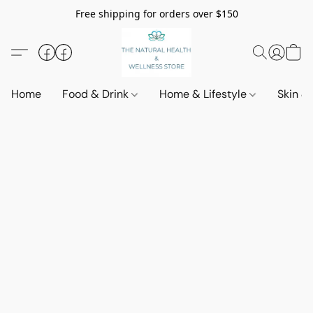
Free shipping for orders over $150
Home
Food & Drink
Home & Lifestyle
Skin &