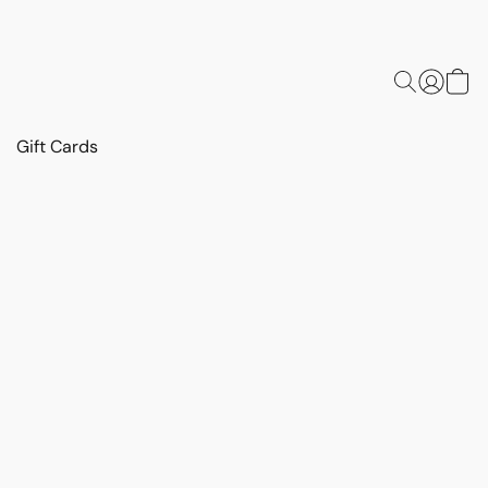
Gift Cards