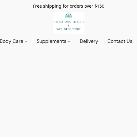
Free shipping for orders over $150
 Body Care
Supplements
Delivery
Contact Us