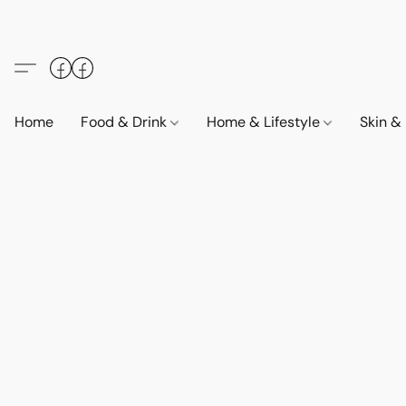
Home
Food & Drink
Home & Lifestyle
Skin &