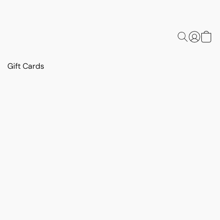
Gift Cards