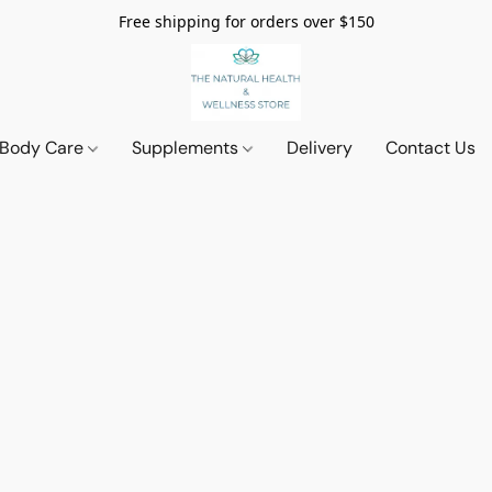
Free shipping for orders over $150
 Body Care
Supplements
Delivery
Contact Us