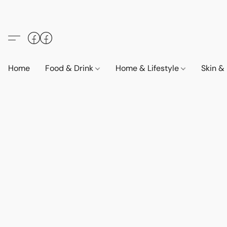
Home
Food & Drink
Home & Lifestyle
Skin &