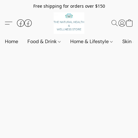
Free shipping for orders over $150
Home
Food & Drink
Home & Lifestyle
Skin &