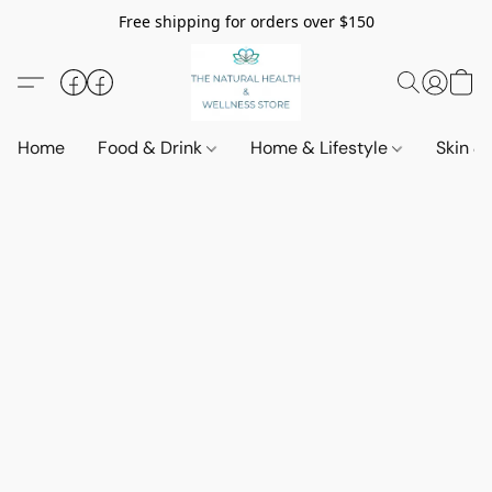
Free shipping for orders over $150
Home
Food & Drink
Home & Lifestyle
Skin &