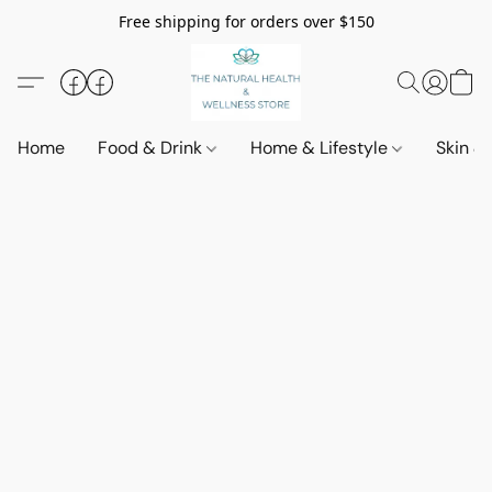
Free shipping for orders over $150
Home
Food & Drink
Home & Lifestyle
Skin &