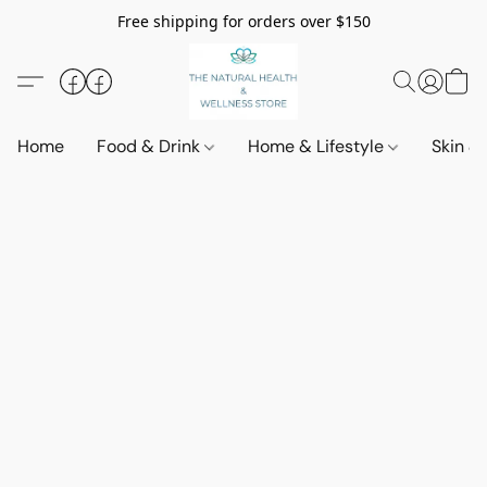
Free shipping for orders over $150
Home
Food & Drink
Home & Lifestyle
Skin &