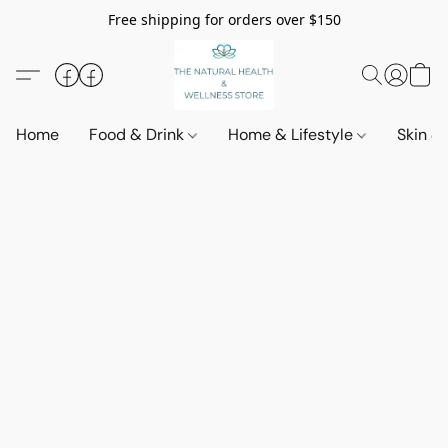
Free shipping for orders over $150
Home
Food & Drink
Home & Lifestyle
Skin &