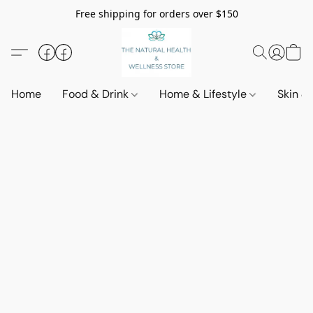
Free shipping for orders over $150
Home
Food & Drink
Home & Lifestyle
Skin &