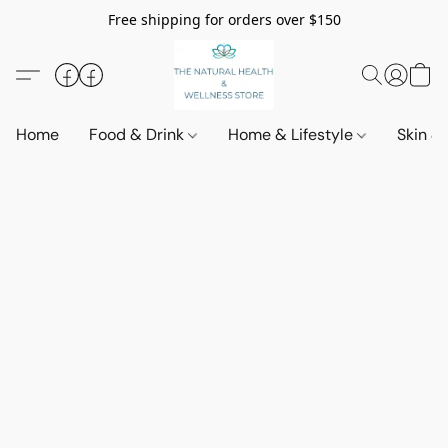
Free shipping for orders over $150
Home
Food & Drink
Home & Lifestyle
Skin &