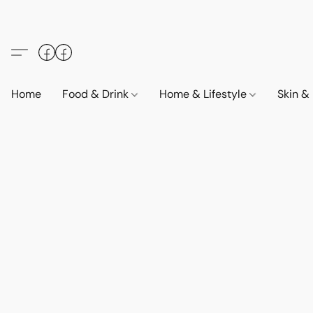
Home
Food & Drink
Home & Lifestyle
Skin &