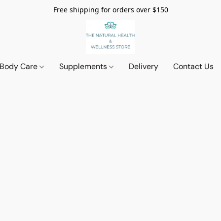
Free shipping for orders over $150
 Body Care
Supplements
Delivery
Contact Us