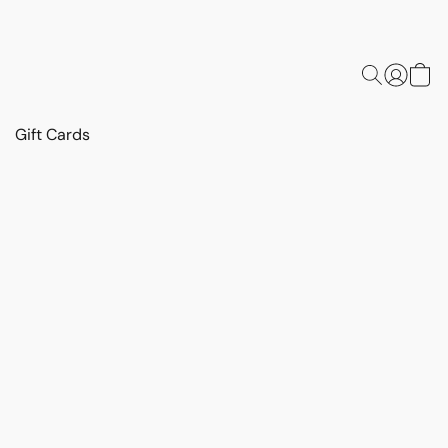
Gift Cards