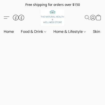
Free shipping for orders over $150
Home
Food & Drink
Home & Lifestyle
Skin &