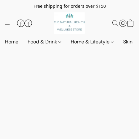
Free shipping for orders over $150
Home
Food & Drink
Home & Lifestyle
Skin &