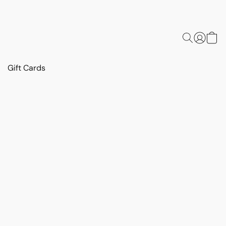
Gift Cards