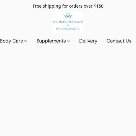
Free shipping for orders over $150
 Body Care
Supplements
Delivery
Contact Us