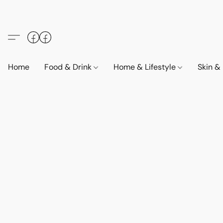
Home
Food & Drink
Home & Lifestyle
Skin &