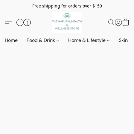
Free shipping for orders over $150
Home
Food & Drink
Home & Lifestyle
Skin &