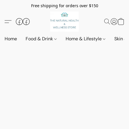
Free shipping for orders over $150
Home
Food & Drink
Home & Lifestyle
Skin &