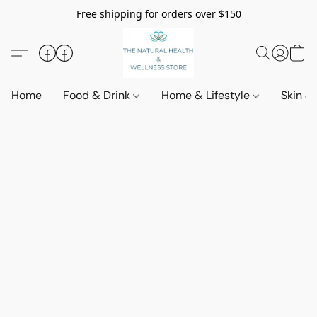
Free shipping for orders over $150
Home
Food & Drink
Home & Lifestyle
Skin &