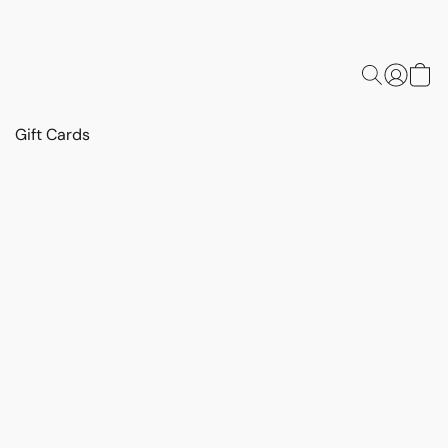
Gift Cards