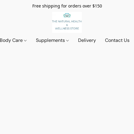
Free shipping for orders over $150
 Body Care
Supplements
Delivery
Contact Us