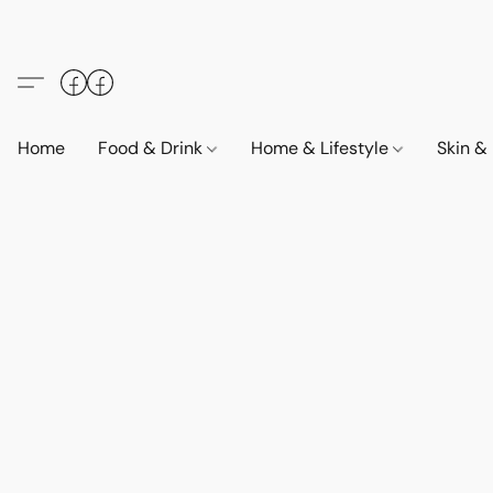
Home
Food & Drink
Home & Lifestyle
Skin &