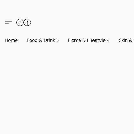
Home
Food & Drink
Home & Lifestyle
Skin &