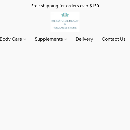
Free shipping for orders over $150
 Body Care
Supplements
Delivery
Contact Us