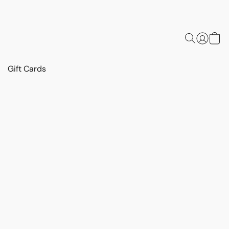
Gift Cards