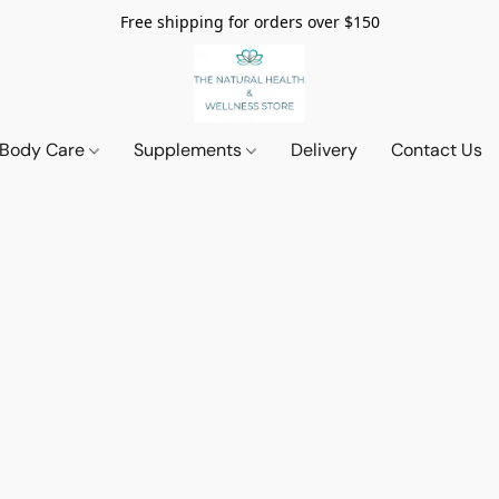
Free shipping for orders over $150
 Body Care
Supplements
Delivery
Contact Us