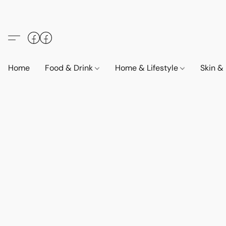
Home
Food & Drink
Home & Lifestyle
Skin &