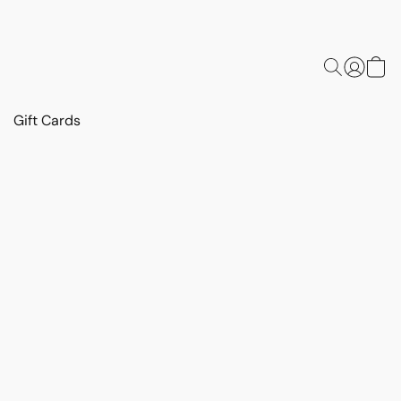
Gift Cards