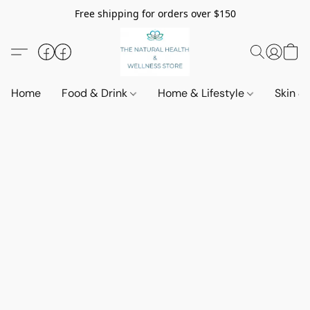
Free shipping for orders over $150
Home
Food & Drink
Home & Lifestyle
Skin &