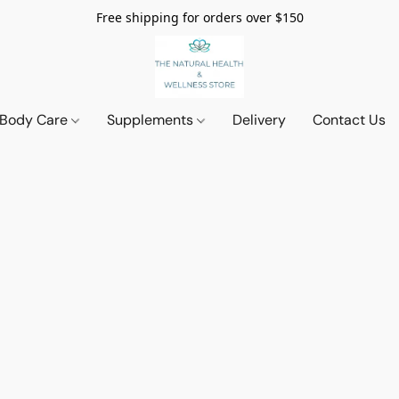
Free shipping for orders over $150
 Body Care
Supplements
Delivery
Contact Us