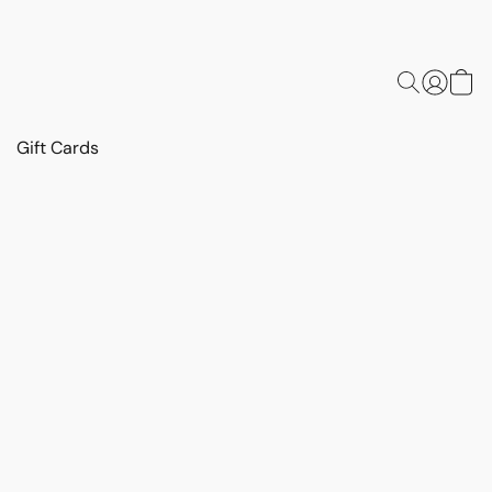
Gift Cards