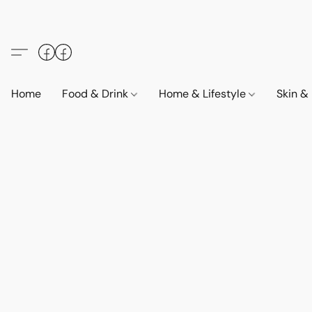
Home
Food & Drink
Home & Lifestyle
Skin &