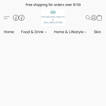
Free shipping for orders over $150
Home
Food & Drink
Home & Lifestyle
Skin &