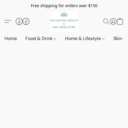
Free shipping for orders over $150
Home
Food & Drink
Home & Lifestyle
Skin &